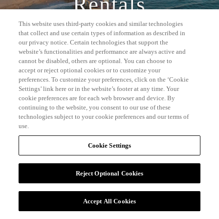
Rentals
This website uses third-party cookies and similar technologies
that collect and use certain types of information as described in
our privacy notice. Certain technologies that support the
website’s functionalities and performance are always active and
cannot be disabled, others are optional. You can choose to
accept or reject optional cookies or to customize your
preferences. To customize your preferences, click on the ‘Cookie
Settings’ link here or in the website’s footer at any time. Your
cookie preferences are for each web browser and device. By
continuing to the website, you consent to our use of these
technologies subject to your cookie preferences and our terms of
use.
Cookie Settings
Reject Optional Cookies
Accept All Cookies