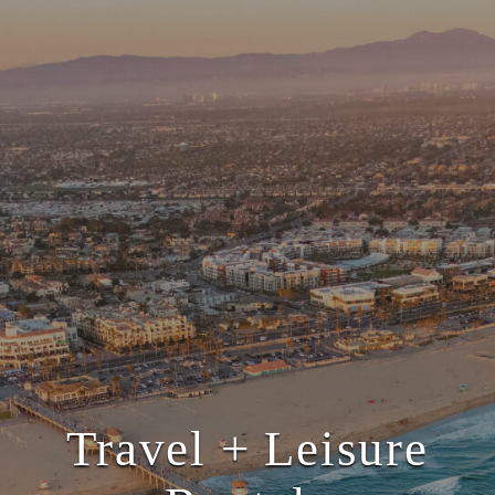
Travel + Leisure