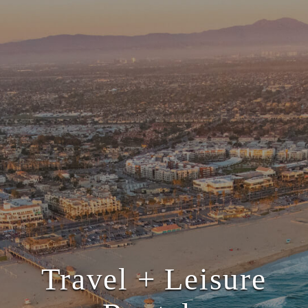
Travel + Leisure