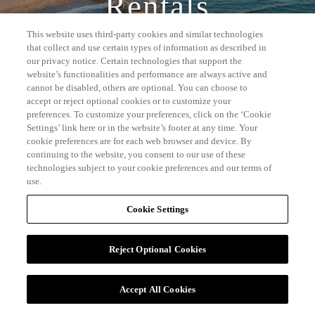
Rentals
This website uses third-party cookies and similar technologies
that collect and use certain types of information as described in
our privacy notice. Certain technologies that support the
website’s functionalities and performance are always active and
cannot be disabled, others are optional. You can choose to
accept or reject optional cookies or to customize your
preferences. To customize your preferences, click on the ‘Cookie
Settings’ link here or in the website’s footer at any time. Your
cookie preferences are for each web browser and device. By
continuing to the website, you consent to our use of these
technologies subject to your cookie preferences and our terms of
use.
Cookie Settings
Reject Optional Cookies
Accept All Cookies