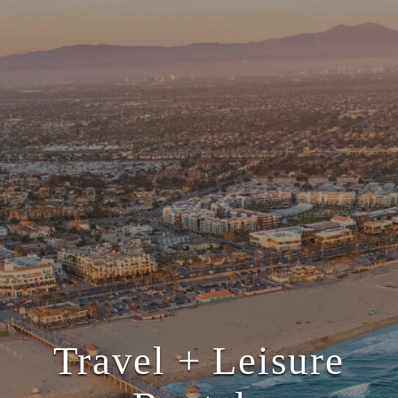
Travel + Leisure