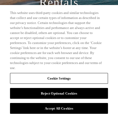
Rentals
This website uses third-party cookies and similar technologies
that collect and use certain types of information as described in
our privacy notice. Certain technologies that support the
website’s functionalities and performance are always active and
cannot be disabled, others are optional. You can choose to
accept or reject optional cookies or to customize your
preferences. To customize your preferences, click on the ‘Cookie
Settings’ link here or in the website’s footer at any time. Your
cookie preferences are for each web browser and device. By
continuing to the website, you consent to our use of these
technologies subject to your cookie preferences and our terms of
use.
Cookie Settings
Reject Optional Cookies
Accept All Cookies